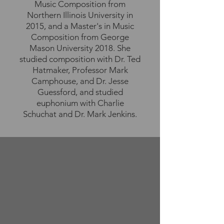
Music Composition from
Northern Illinois University in
2015, and a Master's in Music
Composition from George
Mason University 2018. She
studied composition with Dr. Ted
Hatmaker, Professor Mark
Camphouse, and Dr. Jesse
Guessford, and studied
euphonium with Charlie
Schuchat and Dr. Mark Jenkins.