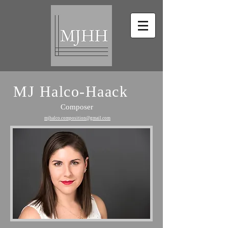
MJ Halco-Haack
Composer
mjhalco.composition@gmail.com