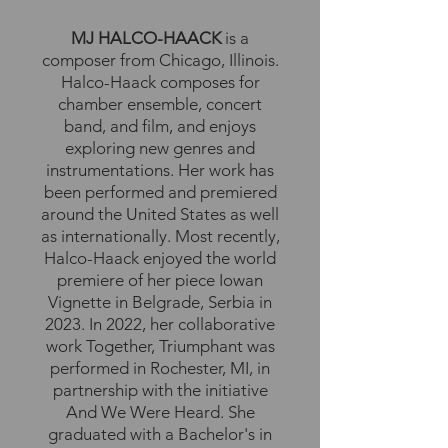
MJ HALCO-HAACK
is a
composer from Chicago, Illinois.
Halco-Haack composes for
chamber ensemble, concert
band, and film, and enjoys
exploring new genres and
instrumentations. Her work has
been performed and premiered
around the United States as well
as internationally. Most recently,
Halco-Haack enjoyed the world
premiere of her piece Iowan
Vignette in Belgrade, Serbia in
2023. In 2022, her collaborative
work Together, Triumphant was
performed in Rochester, MI, in
partnership with the initiative
And We Were Heard. She
graduated with a Bachelor's in