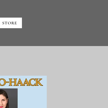
STORE