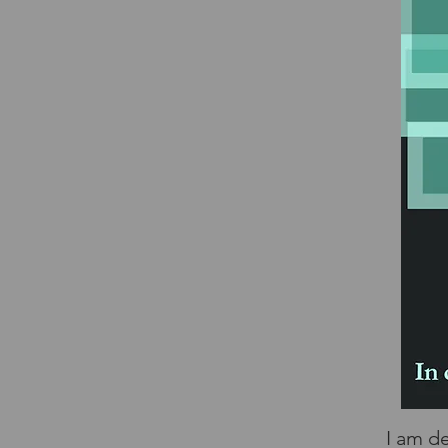
I am d