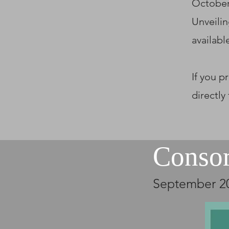
October
Unveilin
availabl
If you p
directly
Conso
September 2