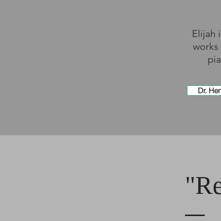
Elijah
works 
pia
Dr. He
"Re