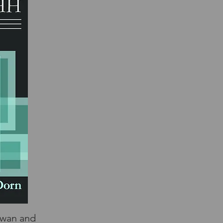
Swan and