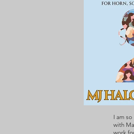
I am so
with Ma
work fo