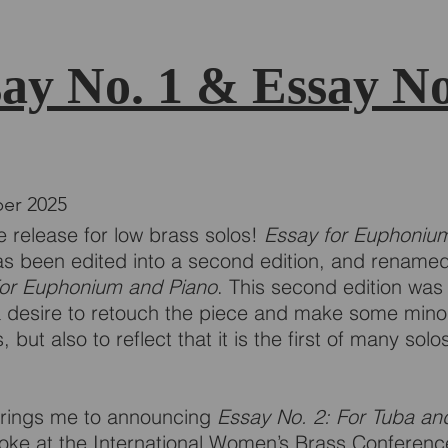
ay No. 1 & Essay No
er 2025
 release for low brass solos!
Essay for Euphoniu
s been edited into a second edition, and rename
For Euphonium and Piano
. This second edition was 
a desire to retouch the piece and make some mino
 but also to reflect that it is the first of many solo
rings me to announcing
Essay No. 2: For Tuba an
poke at the International Women’s Brass Conference