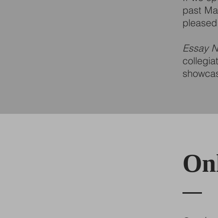
past May
pleased 
Essay N
collegia
showcase
Onl