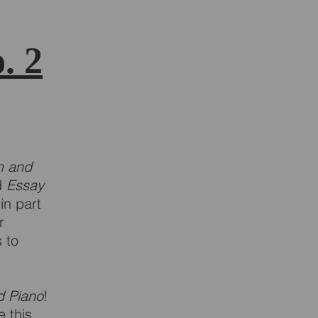
. 2
m and
d
Essay
in part
r
s to
d Piano
!
 this