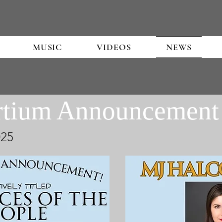
MUSIC
VIDEOS
NEWS
rtium Announcement
25