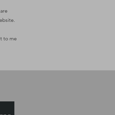
 are
ebsite.
ut to me