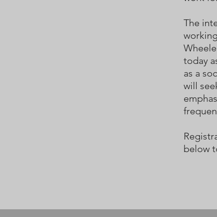
The inte
working
Wheele
today a
as a so
will see
emphasi
frequen
Registra
below t