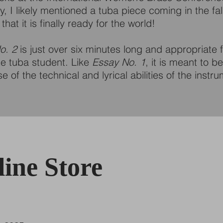
, I likely mentioned a tuba piece coming in the fall
that it is finally ready for the world!
o. 2
is just over six minutes long and appropriate f
te tuba student. Like
Essay No. 1
, it is meant to b
 of the technical and lyrical abilities of the instr
ine Store