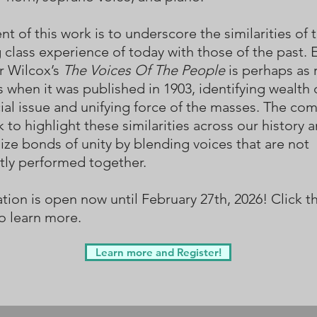
nt of this work is to underscore the similarities of 
 class experience of today with those of the past. E
r Wilcox’s
The Voices Of The People
is perhaps as 
s when it was published in 1903, identifying wealth 
cial issue and unifying force of the masses. The co
k to highlight these similarities across our history 
ze bonds of unity by blending voices that are not
tly performed together.
tion is open now until February 27th, 2026! Click th
o learn more.
Learn more and Register!