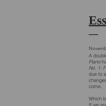
Ess
Novemb
A double
Piano
ha
No. 1: 
due to 
changes,
come.
Which b
If we s