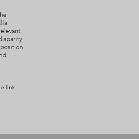
the
lla
relevant
disparity
mposition
and
e link