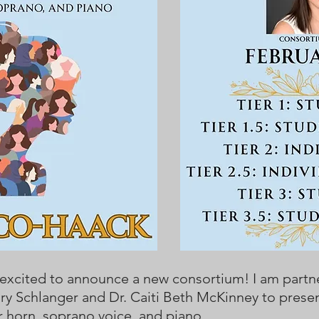
 excited to announce a new consortium! I am partn
ry Schlanger and Dr. Caiti Beth McKinney to prese
r horn, soprano voice, and piano.