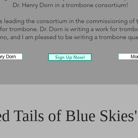
Dr. Henry Dorn in a trombone consortium!
 is leading the consortium in the commissioning of
for trombone. Dr. Dorn is writing a work for trom
no, and I am pleased to be writing a trombone qua
nry Dorn
Mor
Sign Up Now!
d Tails of Blue Skies