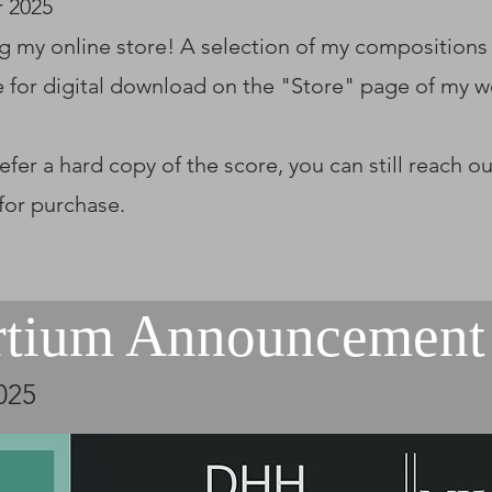
 2025
g my online store! A selection of my compositions
e for digital download on the "Store" page of my w
refer a hard copy of the score, you can still reach o
 for purchase.
rtium Announcement
025