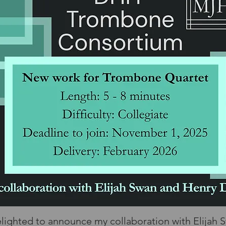
elighted to announce my collaboration with Elijah 