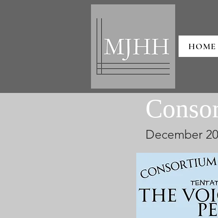
HOME
Conso
December 20