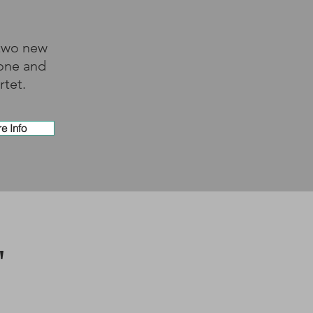
 two new
bone and
rtet.
e Info
"