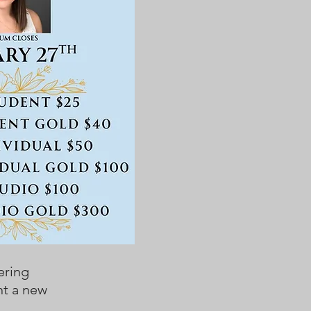
ering
nt a new